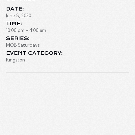
DATE:
June 8, 2030
TIME:
10:00 pm - 4:00 am
SERIES:
MOB Saturdays
EVENT CATEGORY:
Kingston