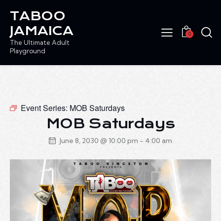
TABOO
JAMAICA
0
The Ultimate Adult
Playground
Event Series:
MOB Saturdays
MOB Saturdays
June 8, 2030 @ 10:00 pm
-
4:00 am