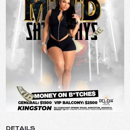
DETAILS