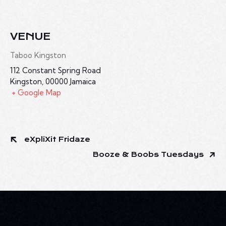
VENUE
Taboo Kingston
112 Constant Spring Road
Kingston
,
00000
Jamaica
+ Google Map
eXpliXit Fridaze
Booze & Boobs Tuesdays