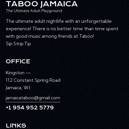
TABOO JAMAICA
The Ultimate Adult Playground
The ultimate adult nightlife with an unforgettable
experience! There is no better time than time spent
with good music among friends at Taboo!
Sip.Strip.Tip
OFFICE
Kingston —
112 Constant Spring Road
Jamaica, W.I.
jamaicataboo@gmail.com
+1 954 952 5779
LINKS