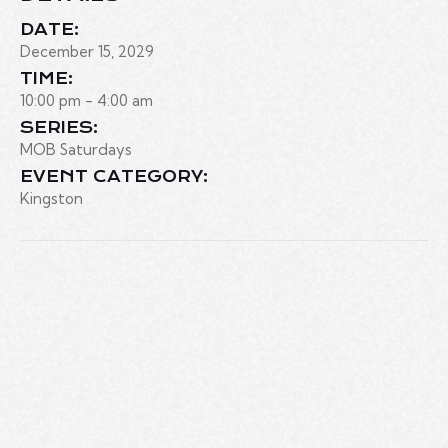
DATE:
December 15, 2029
TIME:
10:00 pm - 4:00 am
SERIES:
MOB Saturdays
EVENT CATEGORY:
Kingston