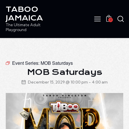
TABOO
JAMAICA
0
The Ultimate Adult
Playground
Event Series:
MOB Saturdays
MOB Saturdays
December 15, 2029 @ 10:00 pm
-
4:00 am