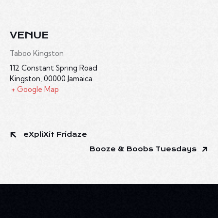
VENUE
Taboo Kingston
112 Constant Spring Road
Kingston
,
00000
Jamaica
+ Google Map
eXpliXit Fridaze
Booze & Boobs Tuesdays