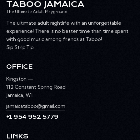
TABOO JAMAICA
The Ultimate Adult Playground
The ultimate adult nightlife with an unforgettable
experience! There is no better time than time spent
with good music among friends at Taboo!
Sip.Strip.Tip
OFFICE
Kingston —
112 Constant Spring Road
Jamaica, W.I.
jamaicataboo@gmail.com
+1 954 952 5779
LINKS