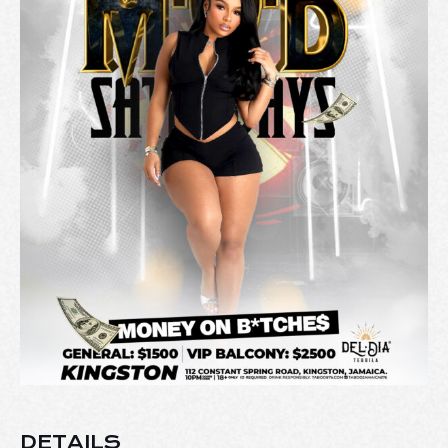
DETAILS