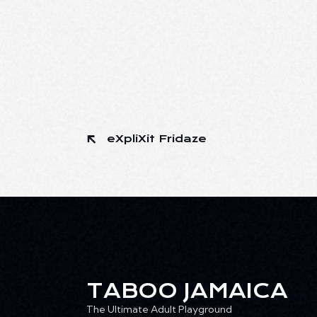
eXpliXit Fridaze
TABOO JAMAICA
The Ultimate Adult Playground