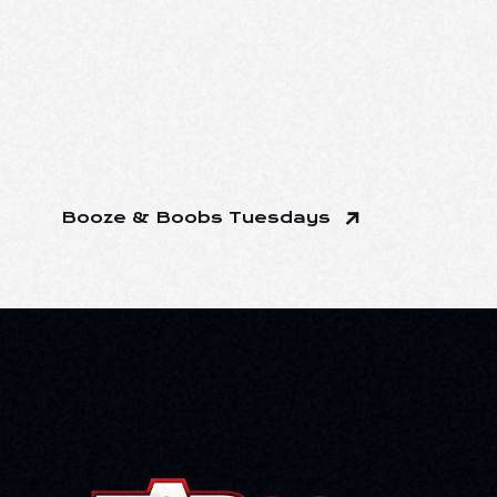
Booze & Boobs Tuesdays