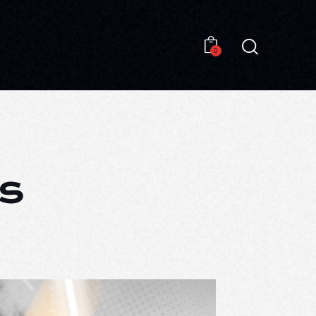
0
0
s