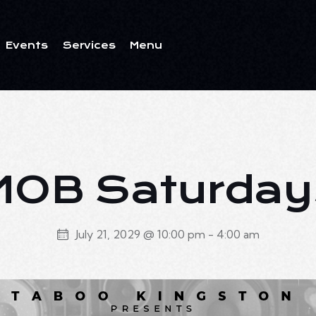
Events
Services
Menu
ents
Services
Menu
MOB Saturday
July 21, 2029 @ 10:00 pm
-
4:00 am