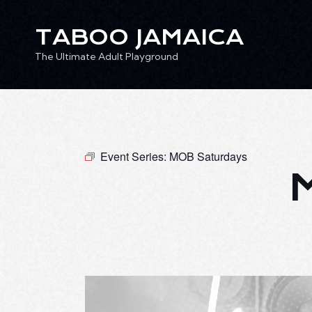
TABOO JAMAICA
The Ultimate Adult Playground
TABOO JAMAICA
Ev
The Ultimate Adult Playground
Event Series:
MOB Saturdays