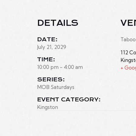
DETAILS
VE
DATE:
Taboo
July 21, 2029
112 Co
TIME:
Kings
10:00 pm - 4:00 am
+ Goo
SERIES:
MOB Saturdays
EVENT CATEGORY:
Kingston