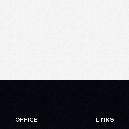
OFFICE
LINKS