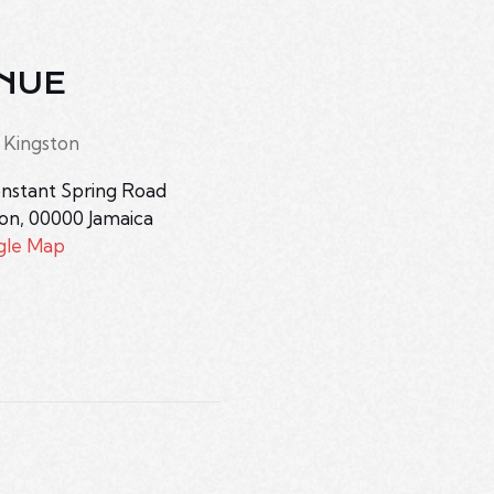
NUE
 Kingston
nstant Spring Road
ton
,
00000
Jamaica
gle Map