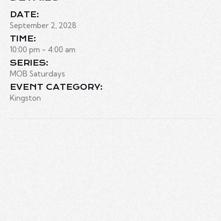
DATE:
September 2, 2028
TIME:
10:00 pm - 4:00 am
SERIES:
MOB Saturdays
EVENT CATEGORY:
Kingston