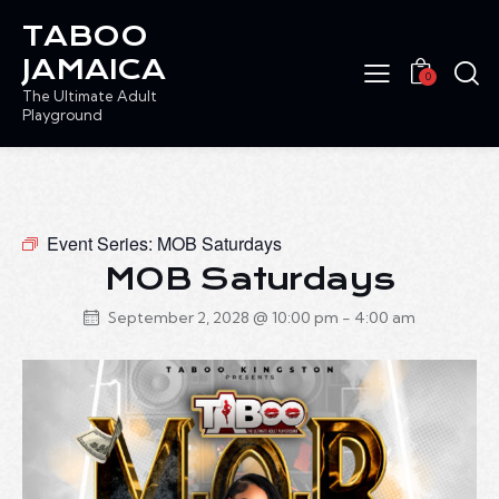
TABOO
JAMAICA
0
The Ultimate Adult
Playground
Event Series:
MOB Saturdays
MOB Saturdays
September 2, 2028 @ 10:00 pm
-
4:00 am