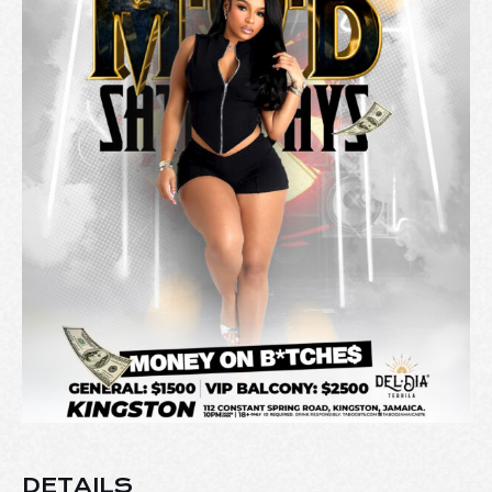
DETAILS