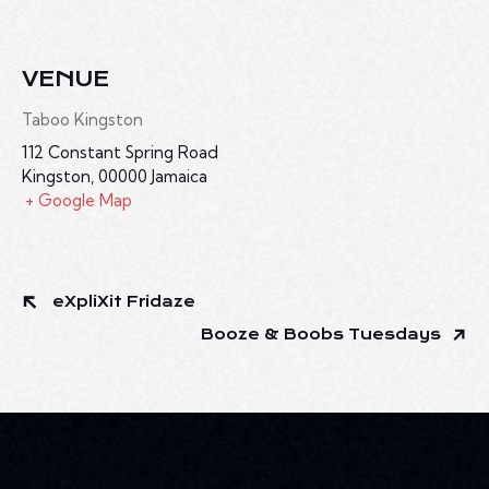
VENUE
Taboo Kingston
112 Constant Spring Road
Kingston
,
00000
Jamaica
+ Google Map
eXpliXit Fridaze
Booze & Boobs Tuesdays