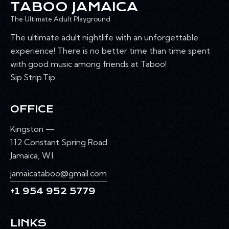
TABOO JAMAICA
The Ultimate Adult Playground
The ultimate adult nightlife with an unforgettable
experience! There is no better time than time spent
with good music among friends at Taboo!
Sip.Strip.Tip
OFFICE
Kingston —
112 Constant Spring Road
Jamaica, W.I.
jamaicataboo@gmail.com
+1 954 952 5779
LINKS