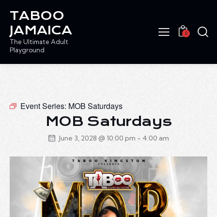
TABOO
JAMAICA
0
The Ultimate Adult
Playground
Event Series:
MOB Saturdays
MOB Saturdays
June 3, 2028 @ 10:00 pm
-
4:00 am