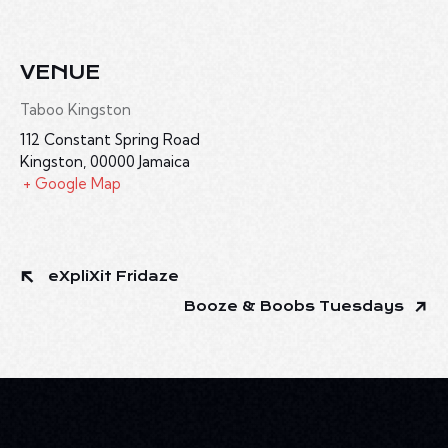
VENUE
Taboo Kingston
112 Constant Spring Road
Kingston
,
00000
Jamaica
+ Google Map
eXpliXit Fridaze
Booze & Boobs Tuesdays