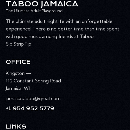
TABOO JAMAICA
The Ultimate Adult Playground
The ultimate adult nightlife with an unforgettable
experience! There is no better time than time spent
with good music among friends at Taboo!
Sip.Strip.Tip
OFFICE
Kingston —
112 Constant Spring Road
Jamaica, W.I.
jamaicataboo@gmail.com
+1 954 952 5779
LINKS