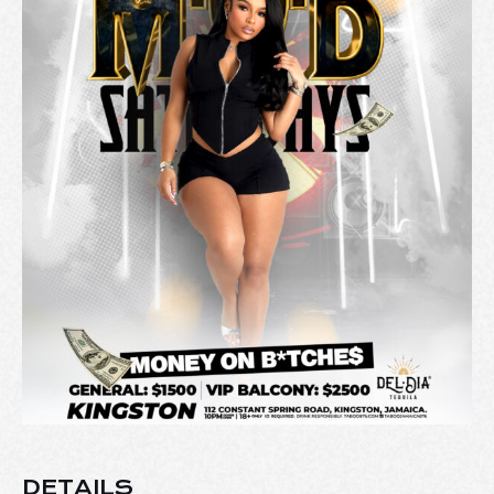
DETAILS