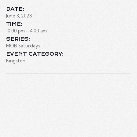
DATE:
June 3, 2028
TIME:
10:00 pm - 4:00 am
SERIES:
MOB Saturdays
EVENT CATEGORY:
Kingston