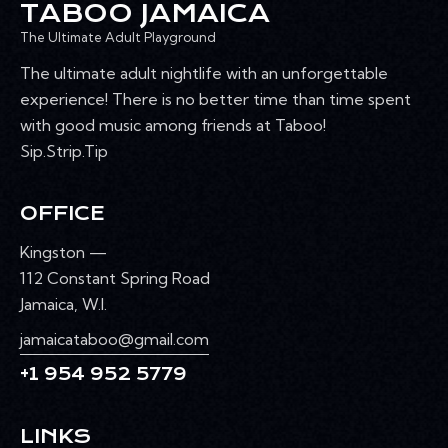
TABOO JAMAICA
The Ultimate Adult Playground
The ultimate adult nightlife with an unforgettable
experience! There is no better time than time spent
with good music among friends at Taboo!
Sip.Strip.Tip
OFFICE
Kingston —
112 Constant Spring Road
Jamaica, W.I.
jamaicataboo@gmail.com
+1 954 952 5779
LINKS