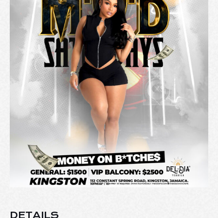
DETAILS