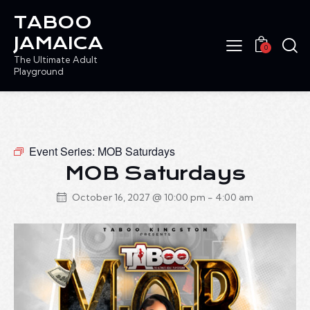
TABOO
JAMAICA
0
The Ultimate Adult
Playground
Event Series:
MOB Saturdays
MOB Saturdays
October 16, 2027 @ 10:00 pm
-
4:00 am