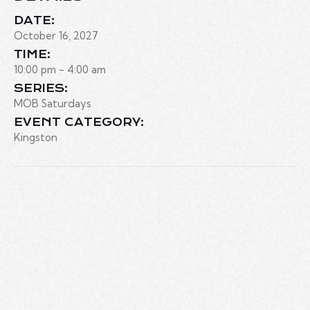
DATE:
October 16, 2027
TIME:
10:00 pm - 4:00 am
SERIES:
MOB Saturdays
EVENT CATEGORY:
Kingston