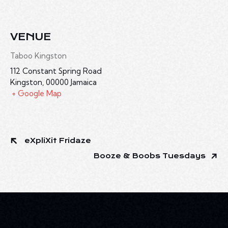
VENUE
Taboo Kingston
112 Constant Spring Road
Kingston
,
00000
Jamaica
+ Google Map
eXpliXit Fridaze
Booze & Boobs Tuesdays