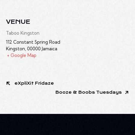
VENUE
Taboo Kingston
112 Constant Spring Road
Kingston
,
00000
Jamaica
+ Google Map
eXpliXit Fridaze
Booze & Boobs Tuesdays