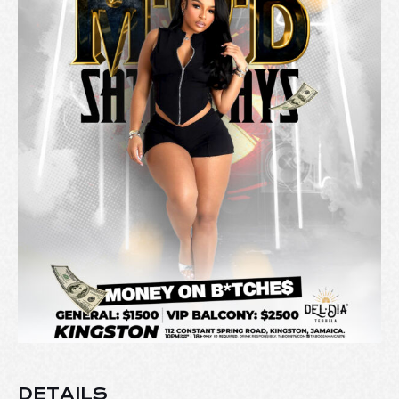
DETAILS