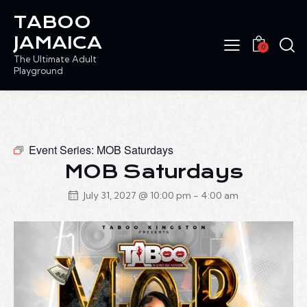
TABOO
JAMAICA
0
The Ultimate Adult
Playground
Event Series:
MOB Saturdays
MOB Saturdays
July 31, 2027 @ 10:00 pm
-
4:00 am