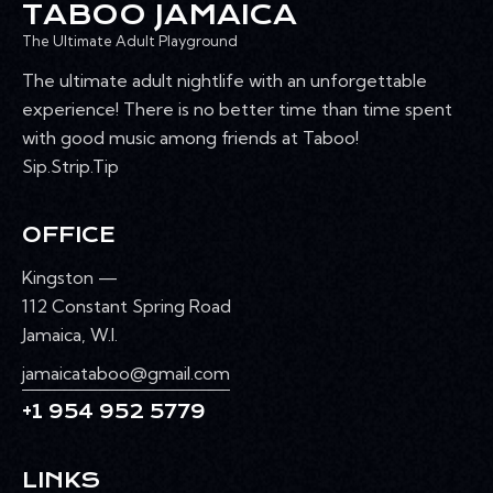
TABOO JAMAICA
The Ultimate Adult Playground
The ultimate adult nightlife with an unforgettable
experience! There is no better time than time spent
with good music among friends at Taboo!
Sip.Strip.Tip
OFFICE
Kingston —
112 Constant Spring Road
Jamaica, W.I.
jamaicataboo@gmail.com
+1 954 952 5779
LINKS