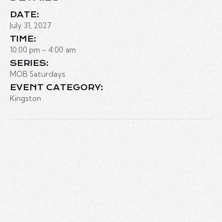
DATE:
July 31, 2027
TIME:
10:00 pm - 4:00 am
SERIES:
MOB Saturdays
EVENT CATEGORY:
Kingston