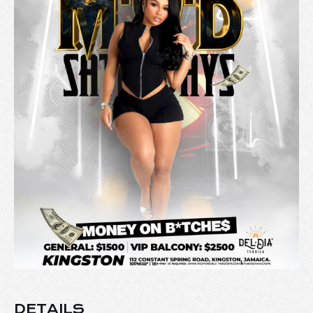
DETAILS