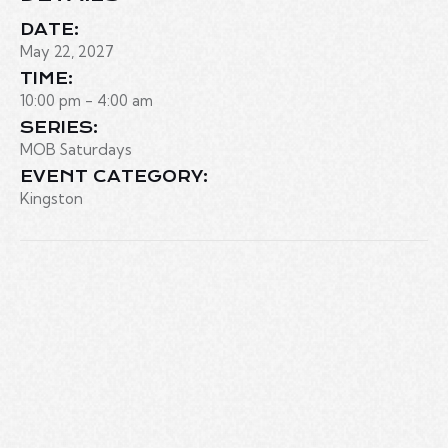
DATE:
May 22, 2027
TIME:
10:00 pm - 4:00 am
SERIES:
MOB Saturdays
EVENT CATEGORY:
Kingston