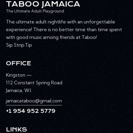
TABOO JAMAICA
The Ultimate Adult Playground
The ultimate adult nightlife with an unforgettable
experience! There is no better time than time spent
with good music among friends at Taboo!
Sip.Strip.Tip
OFFICE
Kingston —
112 Constant Spring Road
Jamaica, W.I.
jamaicataboo@gmail.com
+1 954 952 5779
LINKS