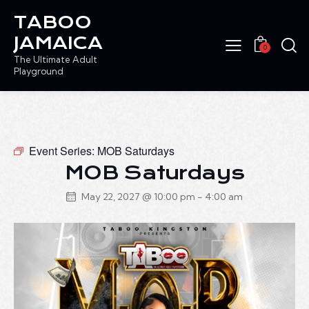
TABOO
JAMAICA
0
The Ultimate Adult
Playground
Event Series:
MOB Saturdays
MOB Saturdays
May 22, 2027 @ 10:00 pm
-
4:00 am