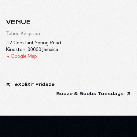
VENUE
Taboo Kingston
112 Constant Spring Road
Kingston
,
00000
Jamaica
+ Google Map
eXpliXit Fridaze
Booze & Boobs Tuesdays