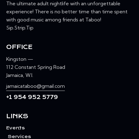
The ultimate adult nightlife with an unforgettable
experience! There is no better time than time spent
with good music among friends at Taboo!
Sip.Strip.Tip
OFFICE
Kingston —
112 Constant Spring Road
Jamaica, W.I.
jamaicataboo@gmail.com
+1 954 952 5779
LINKS
Events
Services