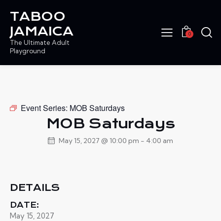
TABOO
JAMAICA
0
The Ultimate Adult
Playground
Event Series:
MOB Saturdays
MOB Saturdays
May 15, 2027 @ 10:00 pm
-
4:00 am
DETAILS
DATE:
May 15, 2027