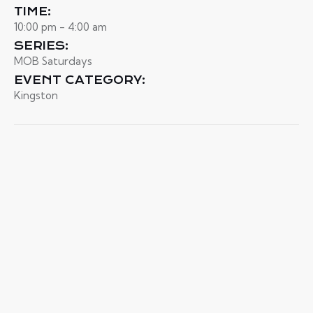
TIME:
10:00 pm - 4:00 am
SERIES:
MOB Saturdays
EVENT CATEGORY:
Kingston