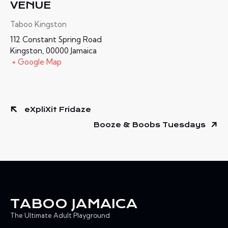
VENUE
Taboo Kingston
112 Constant Spring Road
Kingston
,
00000
Jamaica
+ Google Map
eXpliXit Fridaze
Booze & Boobs Tuesdays
TABOO JAMAICA
The Ultimate Adult Playground