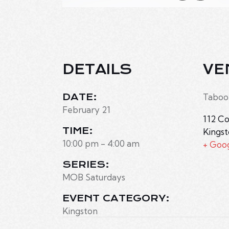
DETAILS
VE
DATE:
Taboo
February 21
112 Co
TIME:
Kings
10:00 pm - 4:00 am
+ Goo
SERIES:
MOB Saturdays
EVENT CATEGORY:
Kingston