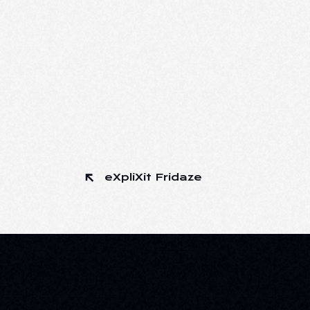
eXpliXit Fridaze