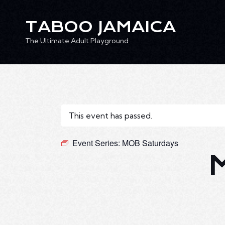
TABOO JAMAICA
The Ultimate Adult Playground
TABOO JAMAICA
Ev
The Ultimate Adult Playground
This event has passed.
Event Series:
MOB Saturdays