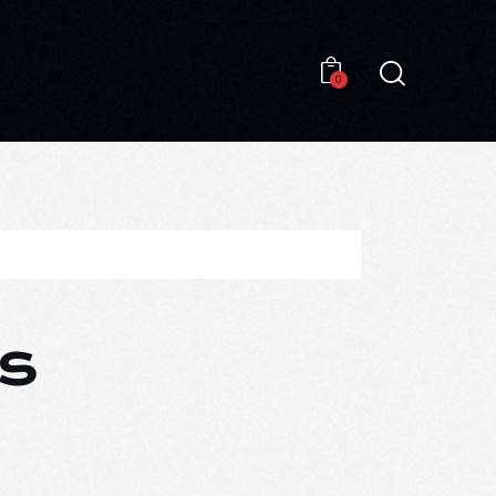
0
0
s