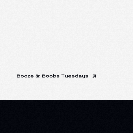
Booze & Boobs Tuesdays