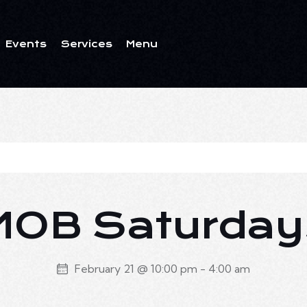
Events
Services
Menu
ents
Services
Menu
MOB Saturday
February 21 @ 10:00 pm
-
4:00 am