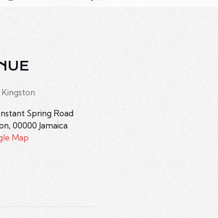
NUE
 Kingston
nstant Spring Road
ton
,
00000
Jamaica
gle Map