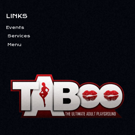
LINKS
Events
Services
Menu