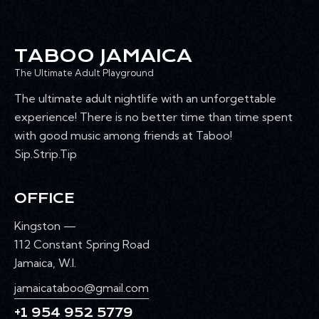
TABOO JAMAICA
The Ultimate Adult Playground
The ultimate adult nightlife with an unforgettable
experience! There is no better time than time spent
with good music among friends at Taboo!
Sip.Strip.Tip
OFFICE
Kingston —
112 Constant Spring Road
Jamaica, W.I.
jamaicataboo@gmail.com
+1 954 952 5779