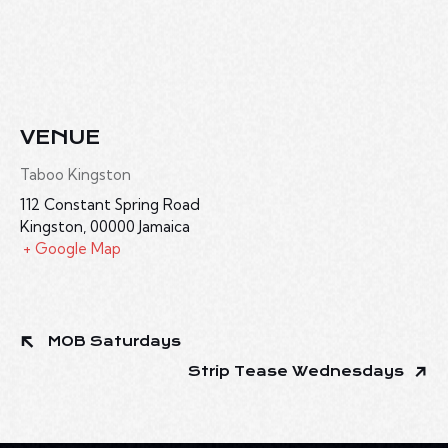
VENUE
Taboo Kingston
112 Constant Spring Road
Kingston
,
00000
Jamaica
+ Google Map
MOB Saturdays
Strip Tease Wednesdays