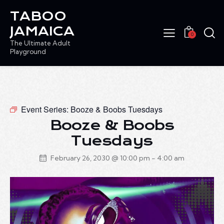
TABOO
JAMAICA
0
The Ultimate Adult
Playground
Event Series:
Booze & Boobs Tuesdays
Booze & Boobs
Tuesdays
February 26, 2030 @ 10:00 pm
-
4:00 am