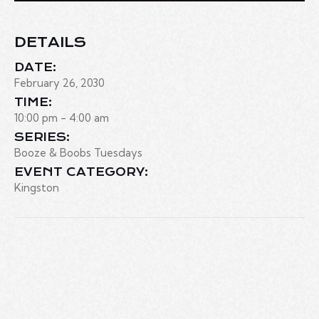
DETAILS
DATE:
February 26, 2030
TIME:
10:00 pm - 4:00 am
SERIES:
Booze & Boobs Tuesdays
EVENT CATEGORY:
Kingston