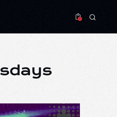
0
0
esdays