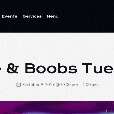
Events
Services
Menu
ents
Services
Menu
 & Boobs Tu
October 9, 2029 @ 10:00 pm
-
4:00 am