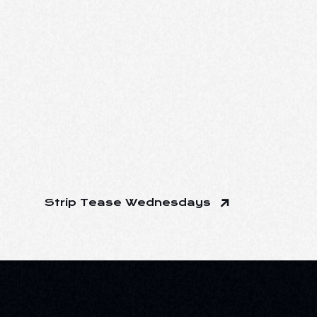
Strip Tease Wednesdays