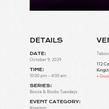
DETAILS
VE
DATE:
Taboo
October 9, 2029
112 Co
TIME:
Kings
10:00 pm - 4:00 am
+ Goo
SERIES:
Booze & Boobs Tuesdays
EVENT CATEGORY:
Kingston