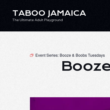
TABOO JAMAICA
The Ultimate Adult Playground
TABOO JAMAICA
Ev
The Ultimate Adult Playground
Event Series:
Booze & Boobs Tuesdays
Booze