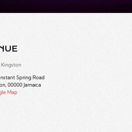
NUE
 Kingston
nstant Spring Road
ton
,
00000
Jamaica
gle Map