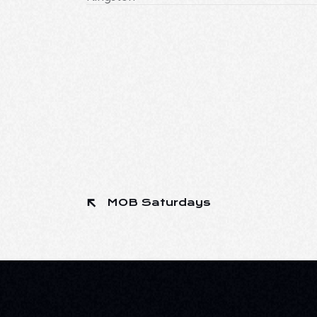
MOB Saturdays