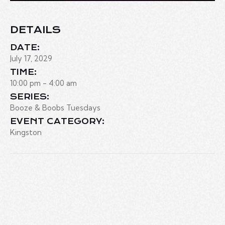
DETAILS
DATE:
July 17, 2029
TIME:
10:00 pm - 4:00 am
SERIES:
Booze & Boobs Tuesdays
EVENT CATEGORY:
Kingston