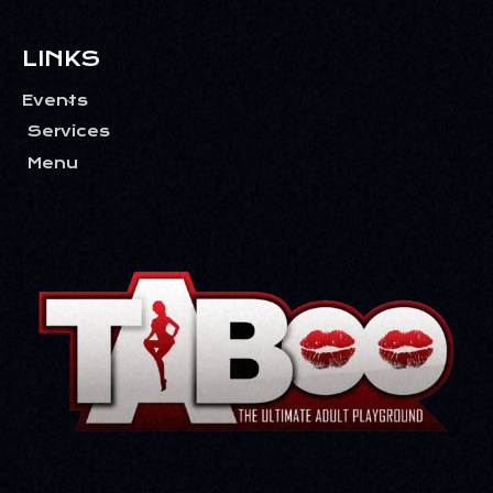
LINKS
Events
Services
Menu