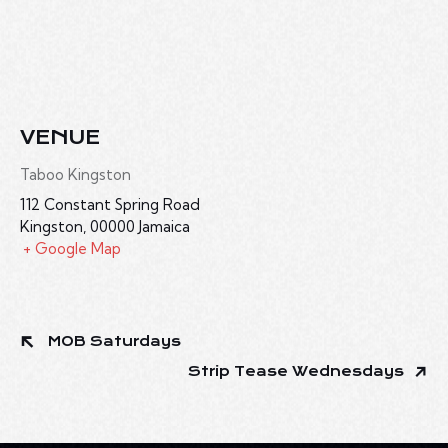
VENUE
Taboo Kingston
112 Constant Spring Road
Kingston
,
00000
Jamaica
+ Google Map
MOB Saturdays
Strip Tease Wednesdays