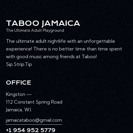
TABOO JAMAICA
The Ultimate Adult Playground
The ultimate adult nightlife with an unforgettable
experience! There is no better time than time spent
with good music among friends at Taboo!
Sip.Strip.Tip
OFFICE
Kingston —
112 Constant Spring Road
Jamaica, W.I.
jamaicataboo@gmail.com
+1 954 952 5779