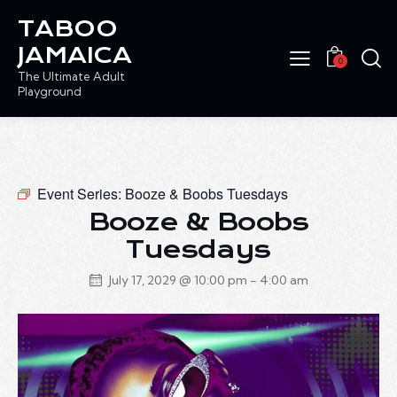
TABOO
JAMAICA
0
The Ultimate Adult
Playground
Event Series:
Booze & Boobs Tuesdays
Booze & Boobs
Tuesdays
July 17, 2029 @ 10:00 pm
-
4:00 am