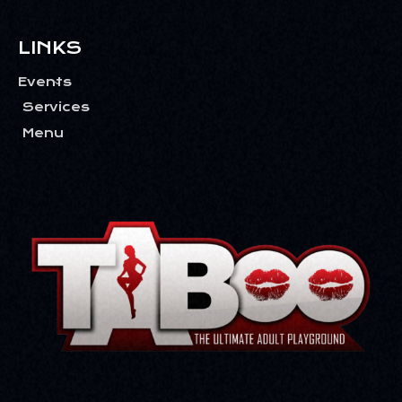
LINKS
Events
Services
Menu