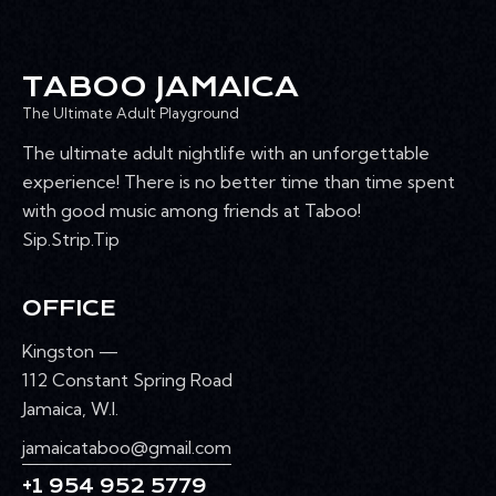
TABOO JAMAICA
The Ultimate Adult Playground
The ultimate adult nightlife with an unforgettable
experience! There is no better time than time spent
with good music among friends at Taboo!
Sip.Strip.Tip
OFFICE
Kingston —
112 Constant Spring Road
Jamaica, W.I.
jamaicataboo@gmail.com
+1 954 952 5779