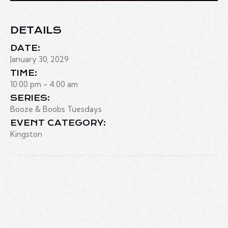
DETAILS
DATE:
January 30, 2029
TIME:
10:00 pm - 4:00 am
SERIES:
Booze & Boobs Tuesdays
EVENT CATEGORY:
Kingston