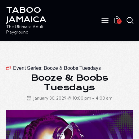
TABOO
JAMAICA
0
The Ultimate Adult
Playground
Event Series:
Booze & Boobs Tuesdays
Booze & Boobs
Tuesdays
January 30, 2029 @ 10:00 pm
-
4:00 am