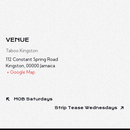
VENUE
Taboo Kingston
112 Constant Spring Road
Kingston
,
00000
Jamaica
+ Google Map
MOB Saturdays
Strip Tease Wednesdays