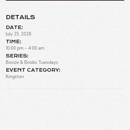
DETAILS
DATE:
July 25, 2028
TIME:
10:00 pm - 4:00 am
SERIES:
Booze & Boobs Tuesdays
EVENT CATEGORY:
Kingston