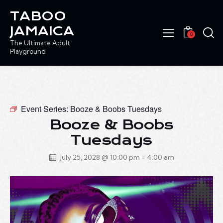
TABOO
JAMAICA
0
The Ultimate Adult
Playground
Event Series:
Booze & Boobs Tuesdays
Booze & Boobs
Tuesdays
July 25, 2028 @ 10:00 pm
-
4:00 am