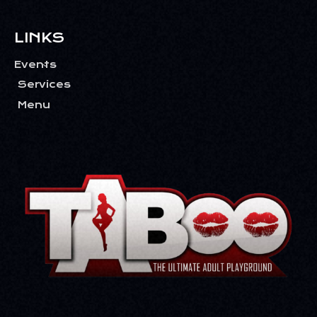
LINKS
Events
Services
Menu