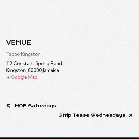
VENUE
Taboo Kingston
112 Constant Spring Road
Kingston
,
00000
Jamaica
+ Google Map
MOB Saturdays
Strip Tease Wednesdays