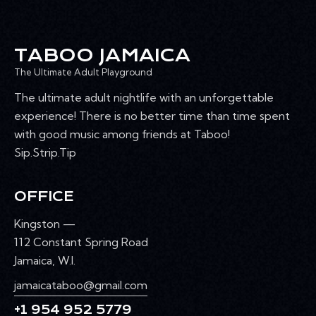
TABOO JAMAICA
The Ultimate Adult Playground
The ultimate adult nightlife with an unforgettable
experience! There is no better time than time spent
with good music among friends at Taboo!
Sip.Strip.Tip
OFFICE
Kingston —
112 Constant Spring Road
Jamaica, W.I.
jamaicataboo@gmail.com
+1 954 952 5779