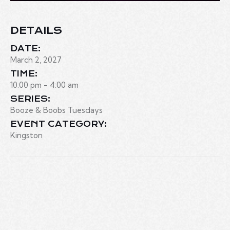
DETAILS
DATE:
March 2, 2027
TIME:
10:00 pm - 4:00 am
SERIES:
Booze & Boobs Tuesdays
EVENT CATEGORY:
Kingston