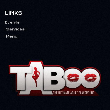
LINKS
Events
Services
Menu