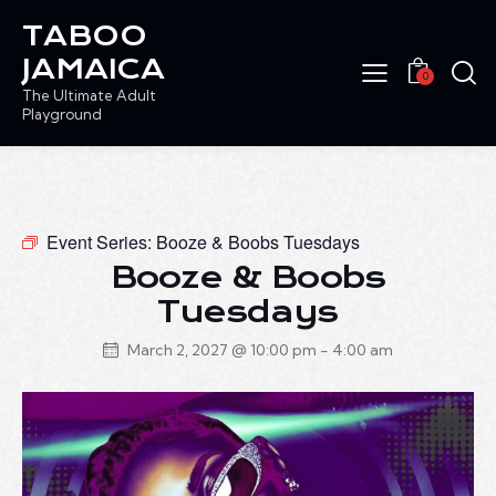
TABOO
JAMAICA
0
The Ultimate Adult
Playground
Event Series:
Booze & Boobs Tuesdays
Booze & Boobs
Tuesdays
March 2, 2027 @ 10:00 pm
-
4:00 am