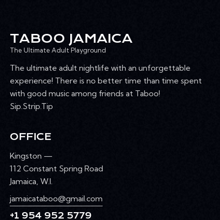
TABOO JAMAICA
The Ultimate Adult Playground
The ultimate adult nightlife with an unforgettable
experience! There is no better time than time spent
with good music among friends at Taboo!
Sip.Strip.Tip
OFFICE
Kingston —
112 Constant Spring Road
Jamaica, W.I.
jamaicataboo@gmail.com
+1 954 952 5779