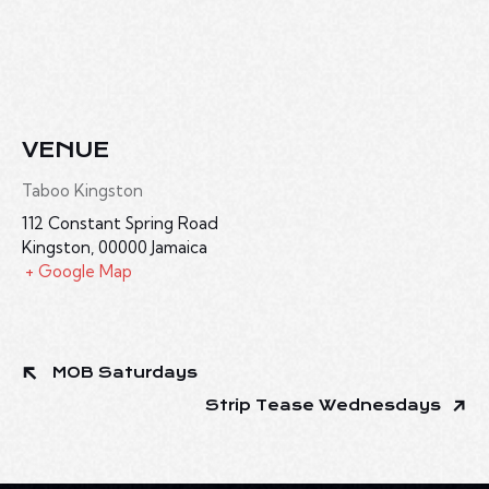
VENUE
Taboo Kingston
112 Constant Spring Road
Kingston
,
00000
Jamaica
+ Google Map
MOB Saturdays
Strip Tease Wednesdays