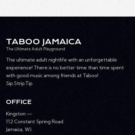
TABOO JAMAICA
The Ultimate Adult Playground
The ultimate adult nightlife with an unforgettable
experience! There is no better time than time spent
with good music among friends at Taboo!
Sip.Strip.Tip
OFFICE
Kingston —
112 Constant Spring Road
Jamaica, W.I.