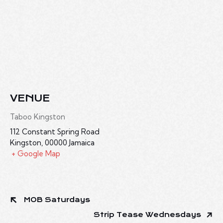
VENUE
Taboo Kingston
112 Constant Spring Road
Kingston
,
00000
Jamaica
+ Google Map
MOB Saturdays
Strip Tease Wednesdays