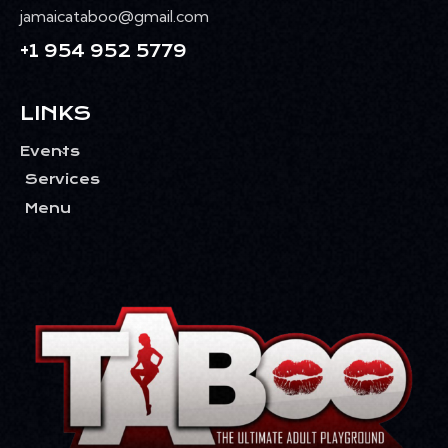
jamaicataboo@gmail.com
+1 954 952 5779
LINKS
Events
Services
Menu