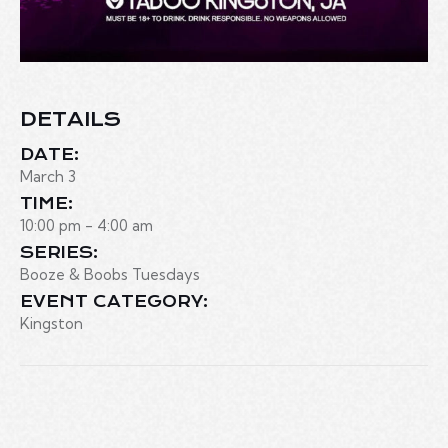
DETAILS
DATE:
March 3
TIME:
10:00 pm - 4:00 am
SERIES:
Booze & Boobs Tuesdays
EVENT CATEGORY:
Kingston