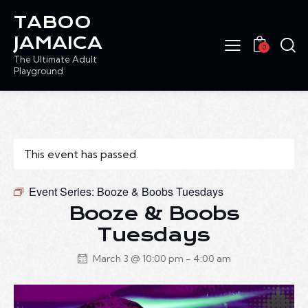
TABOO
JAMAICA
0
The Ultimate Adult
Playground
This event has passed.
Event Series:
Booze & Boobs Tuesdays
Booze & Boobs
Tuesdays
March 3 @ 10:00 pm
-
4:00 am