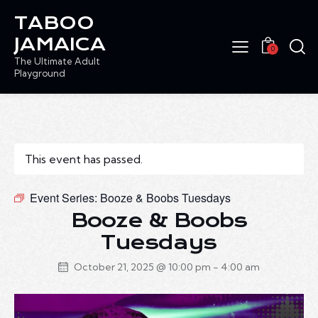
TABOO
JAMAICA
0
The Ultimate Adult
Playground
This event has passed.
Event Series:
Booze & Boobs Tuesdays
Booze & Boobs
Tuesdays
October 21, 2025 @ 10:00 pm
-
4:00 am