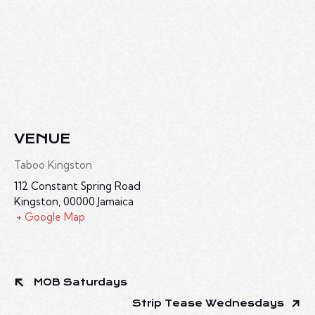
VENUE
Taboo Kingston
112 Constant Spring Road
Kingston
,
00000
Jamaica
+ Google Map
MOB Saturdays
Strip Tease Wednesdays