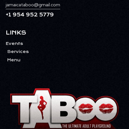
jamaicataboo@gmail.com
+1 954 952 5779
LINKS
Events
Services
Menu