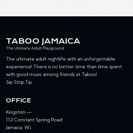
TABOO JAMAICA
The Ultimate Adult Playground
The ultimate adult nightlife with an unforgettable
experience! There is no better time than time spent
with good music among friends at Taboo!
Sip.Strip.Tip
OFFICE
Kingston —
112 Constant Spring Road
Jamaica, W.I.