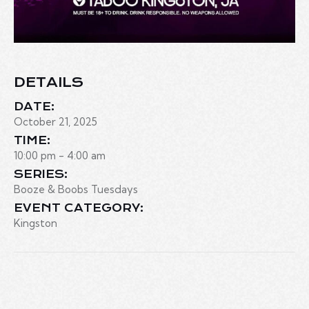
DETAILS
DATE:
October 21, 2025
TIME:
10:00 pm - 4:00 am
SERIES:
Booze & Boobs Tuesdays
EVENT CATEGORY:
Kingston