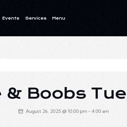
Events
Services
Menu
ents
Services
Menu
 & Boobs Tu
August 26, 2025 @ 10:00 pm
-
4:00 am