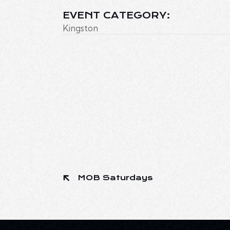
EVENT CATEGORY:
Kingston
MOB Saturdays