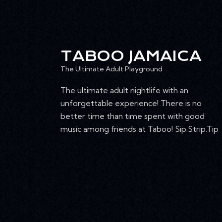
TABOO JAMAICA
The Ultimate Adult Playground
The ultimate adult nightlife with an
unforgettable experience! There is no
better time than time spent with good
music among friends at Taboo! Sip.Strip.Tip