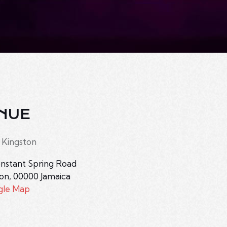
NUE
 Kingston
nstant Spring Road
ton
,
00000
Jamaica
gle Map