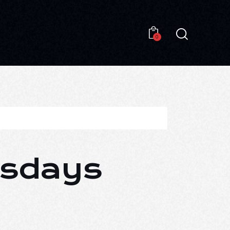
0
0
esdays