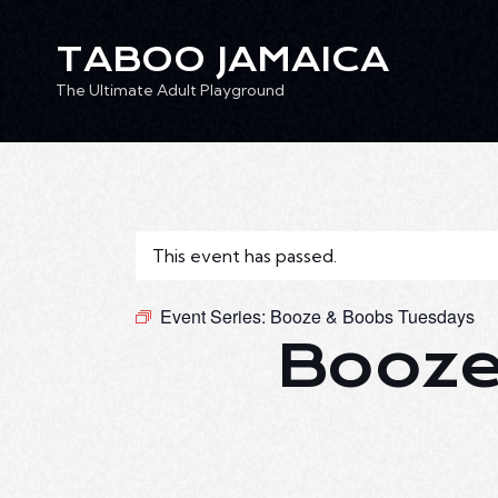
TABOO JAMAICA
The Ultimate Adult Playground
TABOO JAMAICA
Ev
The Ultimate Adult Playground
This event has passed.
Event Series:
Booze & Boobs Tuesdays
Booze