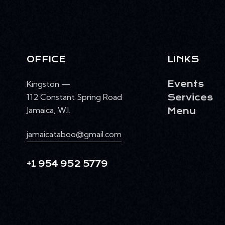
OFFICE
LINKS
Kingston —
Events
112 Constant Spring Road
Services
Jamaica, W.I.
Menu
jamaicataboo@gmail.com
+1 954 952 5779