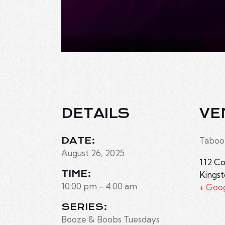
DETAILS
VE
DATE:
Taboo
August 26, 2025
112 Co
TIME:
Kings
10:00 pm - 4:00 am
+ Goo
SERIES:
Booze & Boobs Tuesdays