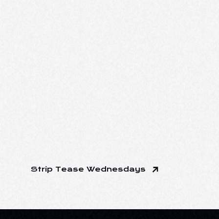
Strip Tease Wednesdays