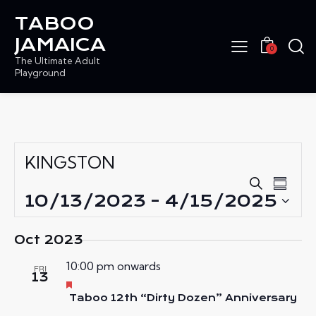
TABOO
JAMAICA
0
The Ultimate Adult
Playground
KINGSTON
E
E
S
S
e
V
10/13/2023
 - 
4/15/2025
V
u
a
E
S
E
m
r
N
m
e
N
Oct 2023
c
a
T
l
T
h
r
V
10:00 pm onwards
e
FRI
S
y
13
I
c
F
S
e
Taboo 12th “Dirty Dozen” Anniversary
E
t
E
a