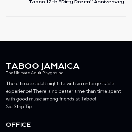
e
Taboo 12th “Dirty Dozen” Anniversary
A
a
T
t
u
I
r
O
e
N
d
TABOO JAMAICA
The Ultimate Adult Playground
The ultimate adult nightlife with an unforgettable
experience! There is no better time than time spent
with good music among friends at Taboo!
Sip.Strip.Tip
OFFICE