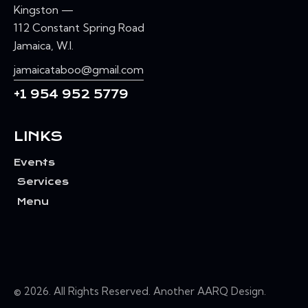
Kingston —
112 Constant Spring Road
Jamaica, W.I.
jamaicataboo@gmail.com
+1 954 952 5779
LINKS
Events
Services
Menu
© 2026. All Rights Reserved. Another
AARQ Design
.