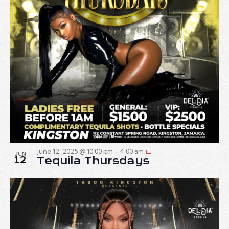
June 12, 2025 @ 10:00 pm
-
4:00 am
JUN
12
Tequila Thursdays