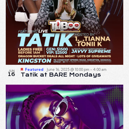
Featured
June 16, 2025 @ 10:00 pm
-
4:00 am
JUN
16
Tatik at BARE Mondays