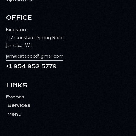
OFFICE
Kingston —
112 Constant Spring Road
Jamaica, W.I.
jamaicataboo@gmail.com
+1 954 952 5779
LINKS
Events
Services
Menu