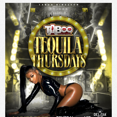
A
T
I
O
N