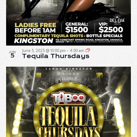
June 5, 2025 @ 10:00 pm
-
4:00 am
JUN
5
Tequila Thursdays