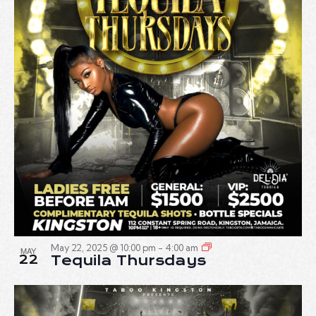
May 22, 2025 @ 10:00 pm
-
4:00 am
MAY
22
Tequila Thursdays