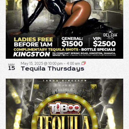
May 15, 2025 @ 10:00 pm
-
4:00 am
MAY
15
Tequila Thursdays