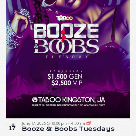
June 17, 2025 @ 10:00 pm
-
4:00 am
JUN
17
Booze & Boobs Tuesdays