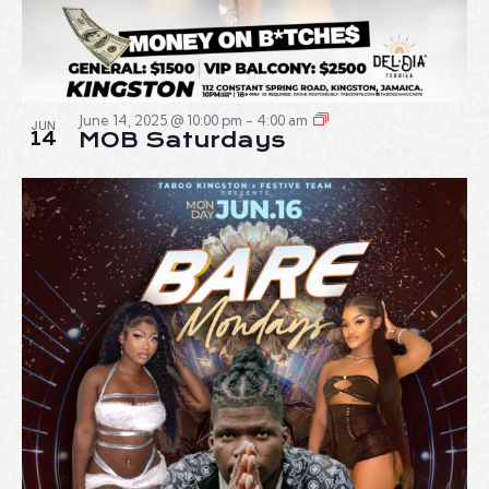
June 14, 2025 @ 10:00 pm
-
4:00 am
JUN
14
MOB Saturdays