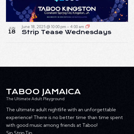
June 18, 2025 @ 10:00 pm
-
4:00 am
JUN
18
Strip Tease Wednesdays
TABOO JAMAICA
The Ultimate Adult Playground
The ultimate adult nightlife with an unforgettable
experience! There is no better time than time spent
with good music among friends at Taboo!
Sip.Strip.Tip