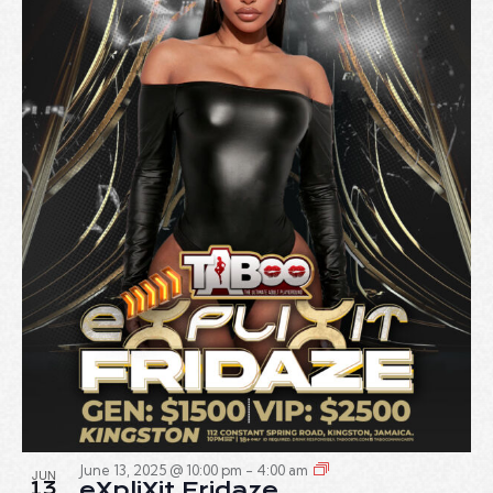
June 13, 2025 @ 10:00 pm
-
4:00 am
JUN
13
eXpliXit Fridaze