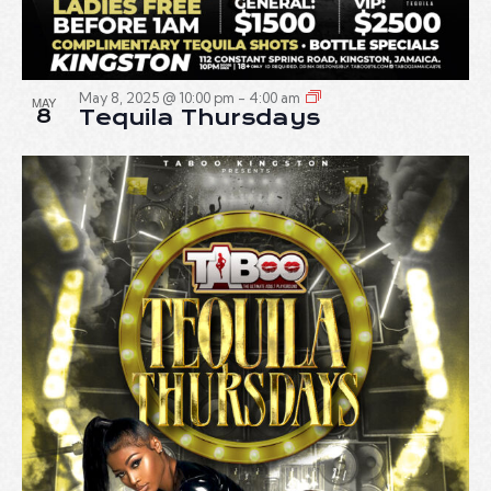
May 8, 2025 @ 10:00 pm
-
4:00 am
MAY
8
Tequila Thursdays