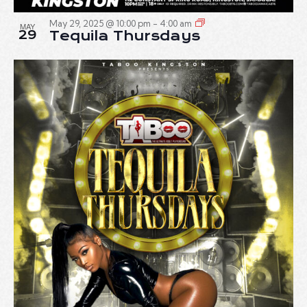
May 29, 2025 @ 10:00 pm
-
4:00 am
MAY
29
Tequila Thursdays