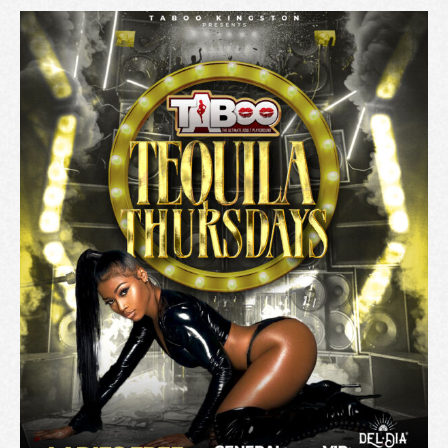
A
T
I
O
N