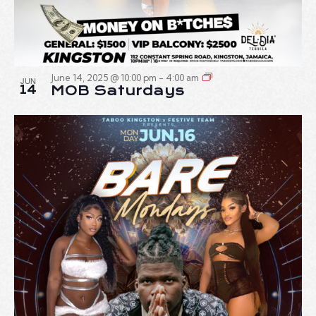
June 14, 2025 @ 10:00 pm
-
4:00 am
JUN
14
MOB Saturdays