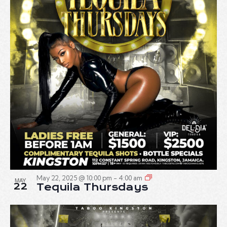
May 22, 2025 @ 10:00 pm
-
4:00 am
MAY
22
Tequila Thursdays