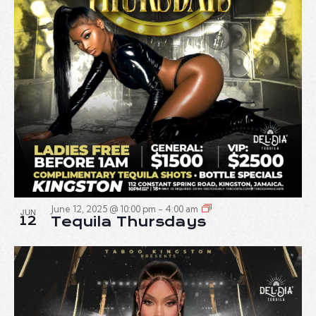
June 12, 2025 @ 10:00 pm
-
4:00 am
JUN
12
Tequila Thursdays