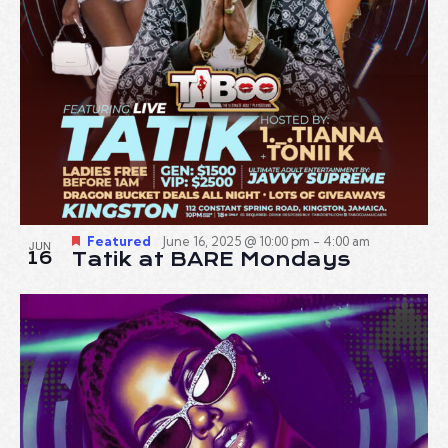
Featured
June 16, 2025 @ 10:00 pm
-
4:00 am
JUN
16
Tatik at BARE Mondays