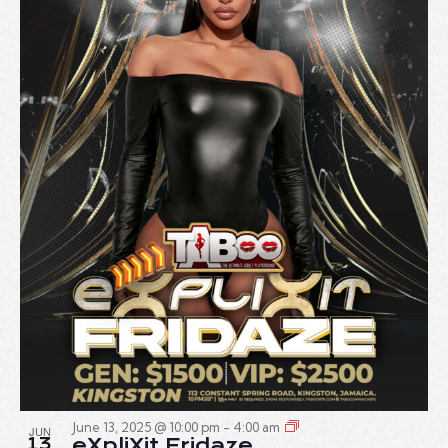
June 13, 2025 @ 10:00 pm
-
4:00 am
JUN
13
eXpliXit Fridaze