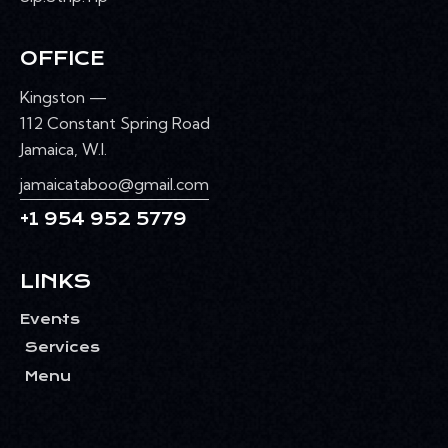
OFFICE
Kingston —
112 Constant Spring Road
Jamaica, W.I.
jamaicataboo@gmail.com
+1 954 952 5779
LINKS
Events
Services
Menu