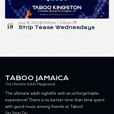
June 18, 2025 @ 10:00 pm
-
4:00 am
JUN
18
Strip Tease Wednesdays
TABOO JAMAICA
The Ultimate Adult Playground
The ultimate adult nightlife with an unforgettable
experience! There is no better time than time spent
with good music among friends at Taboo!
Sip.Strip.Tip