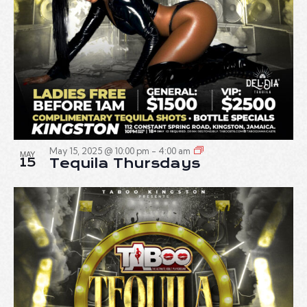
May 15, 2025 @ 10:00 pm
-
4:00 am
MAY
15
Tequila Thursdays