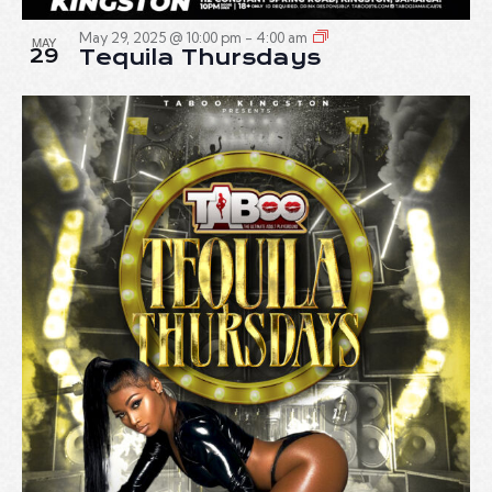
May 29, 2025 @ 10:00 pm
-
4:00 am
MAY
29
Tequila Thursdays