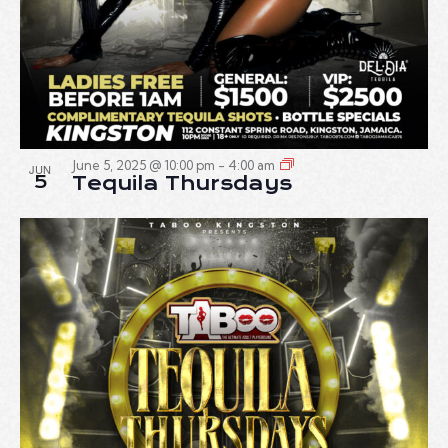
June 5, 2025 @ 10:00 pm
-
4:00 am
JUN
5
Tequila Thursdays