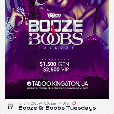
June 17, 2025 @ 10:00 pm
-
4:00 am
JUN
17
Booze & Boobs Tuesdays