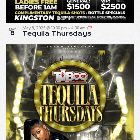
May 8, 2025 @ 10:00 pm
-
4:00 am
MAY
8
Tequila Thursdays