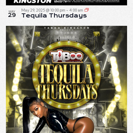
May 29, 2025 @ 10:00 pm
-
4:00 am
MAY
29
Tequila Thursdays