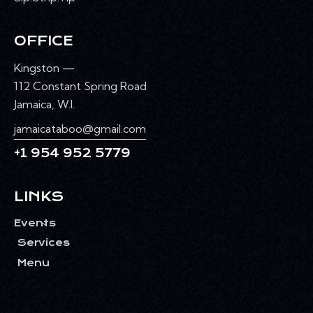
OFFICE
Kingston —
112 Constant Spring Road
Jamaica, W.I.
jamaicataboo@gmail.com
+1 954 952 5779
LINKS
Events
Services
Menu