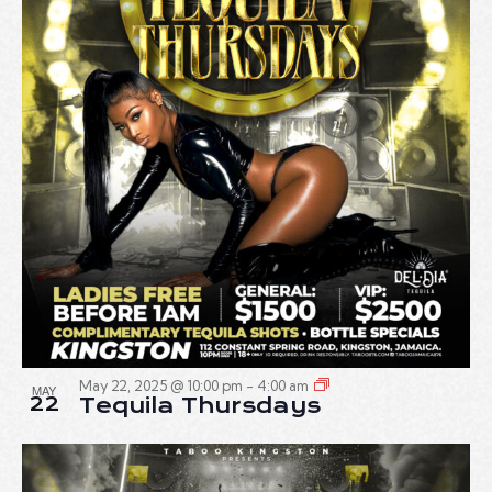
May 22, 2025 @ 10:00 pm
-
4:00 am
MAY
22
Tequila Thursdays