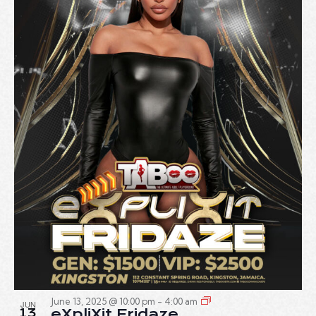
June 13, 2025 @ 10:00 pm
-
4:00 am
JUN
13
eXpliXit Fridaze