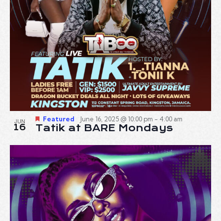
Featured
June 16, 2025 @ 10:00 pm
-
4:00 am
JUN
16
Tatik at BARE Mondays