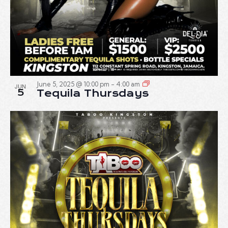
June 5, 2025 @ 10:00 pm
-
4:00 am
JUN
5
Tequila Thursdays