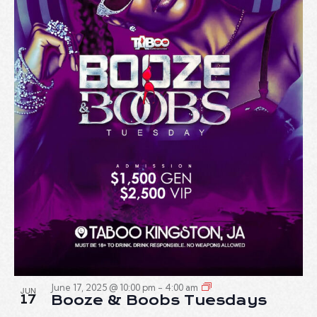
June 17, 2025 @ 10:00 pm
-
4:00 am
JUN
17
Booze & Boobs Tuesdays