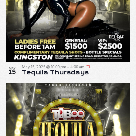
May 15, 2025 @ 10:00 pm
-
4:00 am
MAY
15
Tequila Thursdays