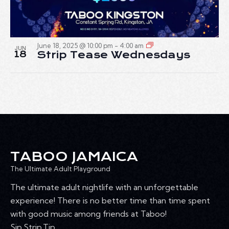
June 18, 2025 @ 10:00 pm
-
4:00 am
JUN
18
Strip Tease Wednesdays
TABOO JAMAICA
The Ultimate Adult Playground
The ultimate adult nightlife with an unforgettable
experience! There is no better time than time spent
with good music among friends at Taboo!
Sip.Strip.Tip