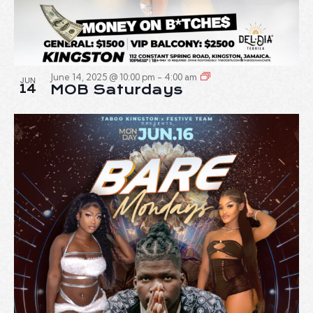
June 14, 2025 @ 10:00 pm
-
4:00 am
JUN
14
MOB Saturdays