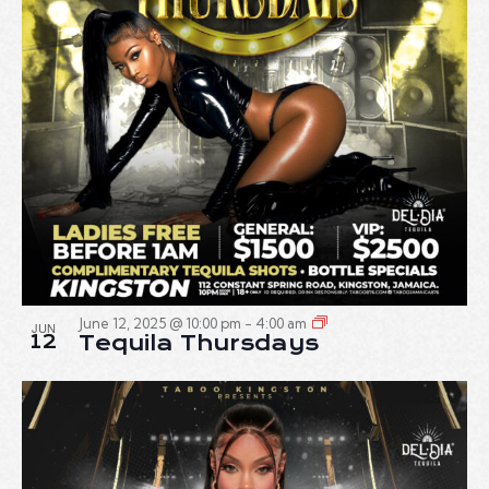
June 12, 2025 @ 10:00 pm
-
4:00 am
JUN
12
Tequila Thursdays