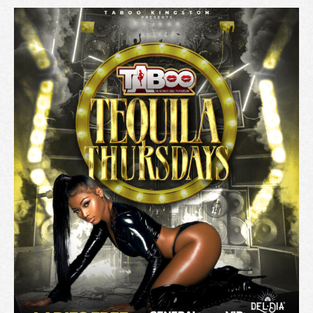
A
T
I
O
N